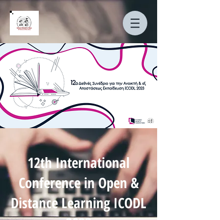
12th International
Conference in Open &
Distance Learning ICODL