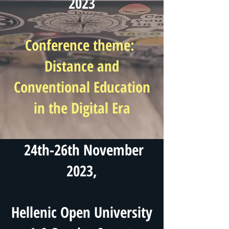
2023
Conference theme:
Distance and
Conventional Education
in the Digital Era
24th-26th November
2023,
Hellenic Open University