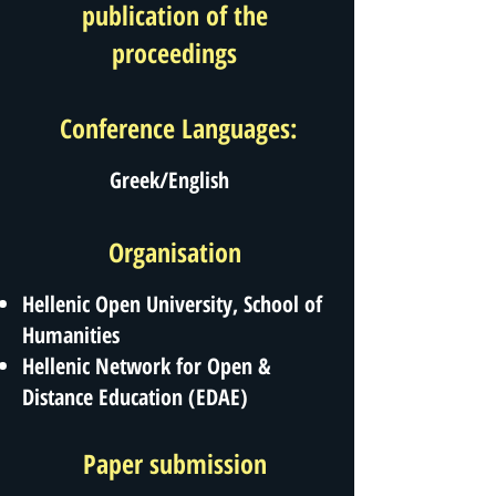
publication of the
proceedings
Conference Languages:
Greek/English
Organisation
Hellenic Open University, School of
Humanities
Hellenic Network for Open &
Distance Education (EDAE)
Paper submission