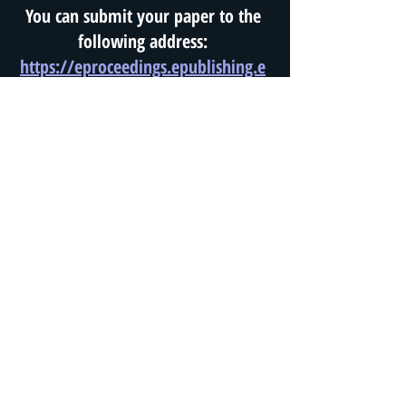
You can submit your paper to the
following address:
https://eproceedings.epublishing.e
kt.gr/index.php/openedu/about/s
ubmissions#onlineSubmissions
Information about the
Conference and proposal
submissions for Workshops
or Thematic Panels:
icodl2023@gmail.com
Website:
www.edae.net
All participants must pay their