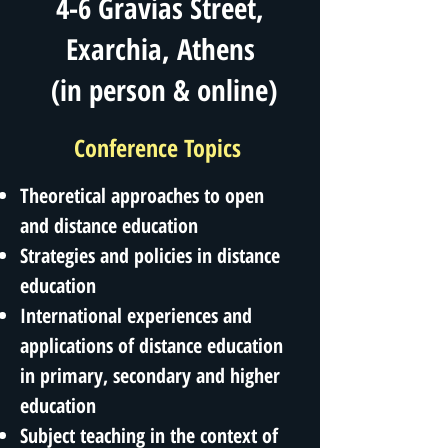
4-6 Gravias Street,
Exarchia, Athens
(in person & online)
Conference Topics
Theoretical approaches to open
and distance education
Strategies and policies in distance
education
International experiences and
applications of distance education
in primary, secondary and higher
education
Subject teaching in the context of