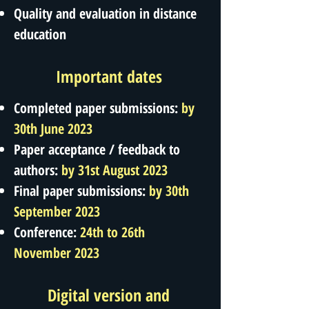
Quality and evaluation in distance
education
Important dates
Completed paper submissions:
by
30th June 2023
Paper acceptance / feedback to
authors:
by 31st August 2023
Final paper submissions:
by 30th
September 2023
Conference:
24th to 26th
November 2023
Digital version and