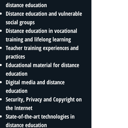
distance education
Distance education and vulnerable
social groups
Distance education in vocational
training and lifelong learning
Teacher training experiences and
practices
Educational material for distance
education
Digital media and distance
education
Security, Privacy and Copyright on
the Internet
State-of-the-art technologies in
distance education